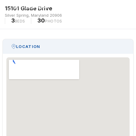
15101 Glade Drive
15101 Glade Drive
Silver Spring, Maryland 20906
Silver Spring, Maryland 20906
3
30
BEDS
PHOTOS
LOCATION