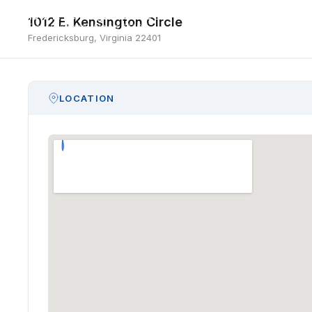
1012 E. Kensington Circle
1012 E. Kensington Circle
Fredericksburg, Virginia 22401
Fredericksburg, Virginia 22401
LOCATION