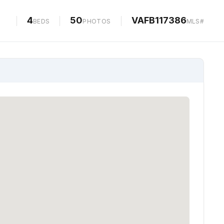
PHOTOS
MAP
4
50
VAFB117386
BEDS
PHOTOS
MLS#