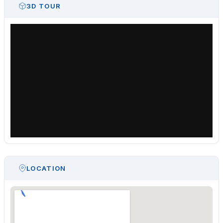
3D TOUR
LOCATION