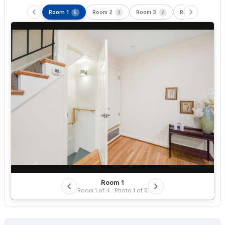
Room 1
Room 2
Room 3
Room 4
5
2
2
5
Room 1
Room 1 of 4 · Photo 1 of 5