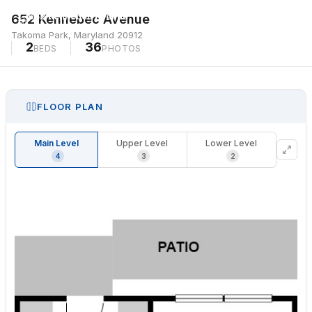
652 Kennebec Avenue
652 Kennebec Avenue
Takoma Park, Maryland 20912
Takoma Park, Maryland 20912
2
36
BEDS
PHOTOS
FLOOR PLAN
Main Level
Upper Level
Lower Level
4
3
2